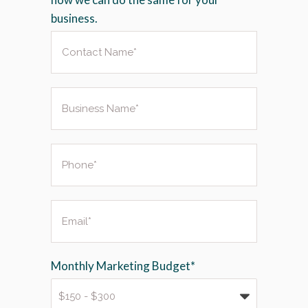
business.
Monthly Marketing Budget*