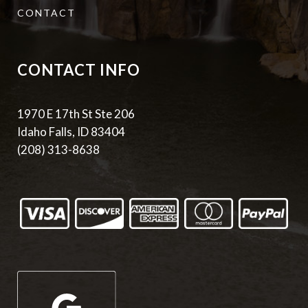
CONTACT
CONTACT INFO
1970 E 17th St Ste 206
Idaho Falls, ID 83404
(208) 313-8638