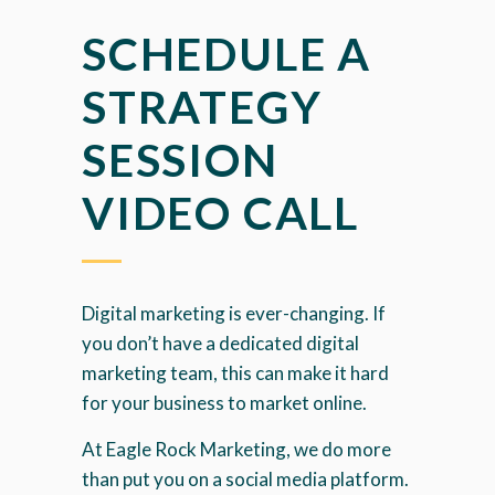
SCHEDULE A
STRATEGY
SESSION
VIDEO CALL
Digital marketing is ever-changing. If
you don’t have a dedicated digital
marketing team, this can make it hard
for your business to market online.
At Eagle Rock Marketing, we do more
than put you on a social media platform.