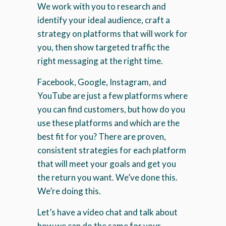
We work with you to research and
identify your ideal audience, craft a
strategy on platforms that will work for
you, then show targeted traffic the
right messaging at the right time.
Facebook, Google, Instagram, and
YouTube are just a few platforms where
you can find customers, but how do you
use these platforms and which are the
best fit for you? There are proven,
consistent strategies for each platform
that will meet your goals and get you
the return you want. We’ve done this.
We’re doing this.
Let’s have a video chat and talk about
how we can do the same for your