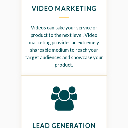
VIDEO MARKETING
Videos can take your service or
product to the next level. Video
marketing provides an extremely
shareable medium to reach your
target audiences and showcase your
product.
LEAD GENERATION